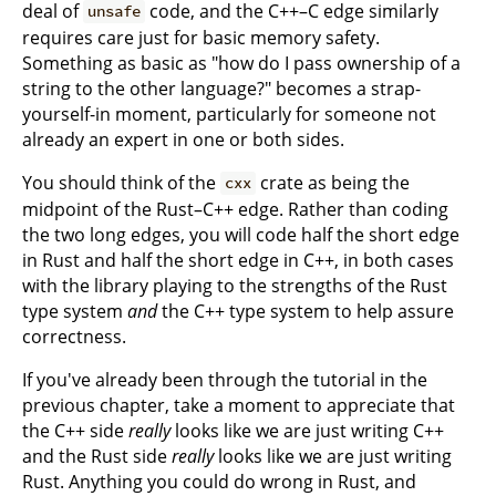
deal of
code, and the C++–C edge similarly
unsafe
requires care just for basic memory safety.
Something as basic as "how do I pass ownership of a
string to the other language?" becomes a strap-
yourself-in moment, particularly for someone not
already an expert in one or both sides.
You should think of the
crate as being the
cxx
midpoint of the Rust–C++ edge. Rather than coding
the two long edges, you will code half the short edge
in Rust and half the short edge in C++, in both cases
with the library playing to the strengths of the Rust
type system
and
the C++ type system to help assure
correctness.
If you've already been through the tutorial in the
previous chapter, take a moment to appreciate that
the C++ side
really
looks like we are just writing C++
and the Rust side
really
looks like we are just writing
Rust. Anything you could do wrong in Rust, and